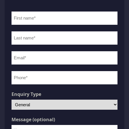
First
name
(Required)
Last
name
(Required)
Email
(Required)
Phone
number
(Required)
Enquiry Type
Message (optional)