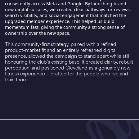
consistently across Meta and Google. By launching brand-
new digital surfaces, we created clear pathways for reviews,
search visibility, and social engagement that matched the
upgraded member experience. This helped us build
momentum fast, giving the community a strong sense of
ownership over the new space.
This community-first strategy, paired with a refined
product–market fit and an entirely refreshed digital
presence, allowed the campaign to stand apart while still
honouring the club’s existing base. It created clarity, rebuilt
perception, and positioned Cleveland as a genuinely new
fitness experience — crafted for the people who live and
train there.