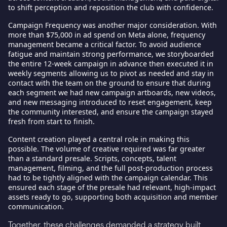
to shift perception and reposition the club with confidence.
Campaign Frequency
was another major consideration. With
more than $75,000 in ad spend on Meta alone, frequency
management became a critical factor. To avoid audience
fatigue and maintain strong performance, we storyboarded
the entire 12-week campaign in advance then executed it in
weekly segments allowing us to pivot as needed and stay in
contact with the team on the ground to ensure that during
each segment we had new campaign artboards, new videos,
and new messaging introduced to reset engagement, keep
the community interested, and ensure the campaign stayed
fresh from start to finish.
Content creation
played a central role in making this
possible. The volume of creative required was far greater
than a standard presale. Scripts, concepts, talent
management, filming, and the full post-production process
had to be tightly aligned with the campaign calendar. This
ensured each stage of the presale had relevant, high-impact
assets ready to go, supporting both acquisition and member
communication.
Together, these challenges demanded a strategy built