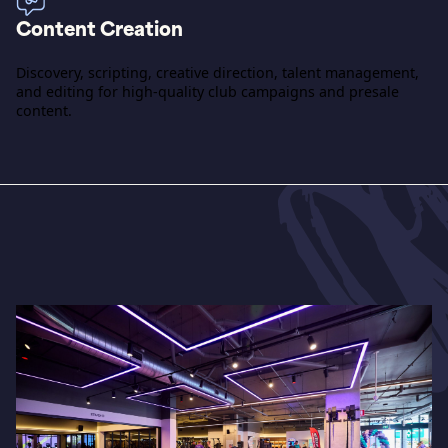
Content Creation
Discovery, scripting, creative direction, talent management,
and editing for high-quality club campaigns and presale
content.