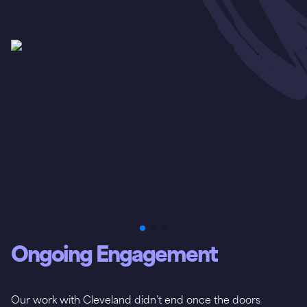
Ongoing Engagement
Our work with Cleveland didn’t end once the doors