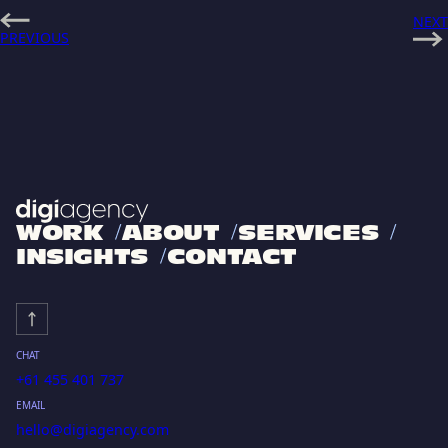
NEXT
PREVIOUS
WORK
ABOUT
SERVICES
INSIGHTS
CONTACT
CHAT
+61 455 401 737
EMAIL
hello@digiagency.com