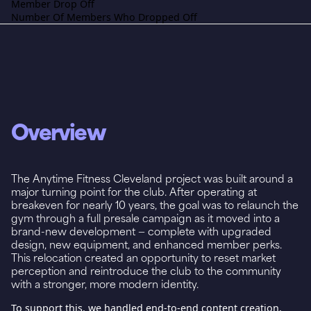
Member Drop Off
Number Of Members Who Dropped Off
Overview
The Anytime Fitness Cleveland project was built around a
major turning point for the club. After operating at
breakeven for nearly 10 years, the goal was to relaunch the
gym through a full presale campaign as it moved into a
brand-new development — complete with upgraded
design, new equipment, and enhanced member perks.
This relocation created an opportunity to reset market
perception and reintroduce the club to the community
with a stronger, more modern identity.
To support this, we handled end-to-end content creation,