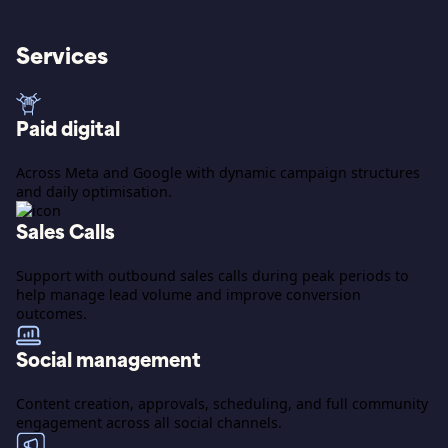
Services
Paid digital
Across Meta and Google with dynamic campaign structures
and daily optimisation.
Sales Calls
Support with outbound sales calls during peak periods to
help manage lead volume and improve conversion
outcomes.
Social management
Content creation, approvals, scheduling, and full community
engagement across all social channels.