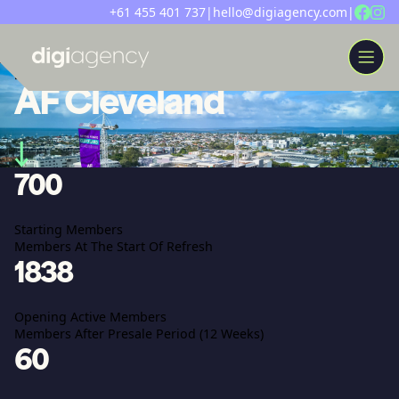
+61 455 401 737
|
hello@digiagency.com
|
[ campaign ]
AF Cleveland
WORK
700
ABOUT
INSIGHTS
Starting Members
SERVICES
Members At The Start Of Refresh
LET’S CHAT
1838
Opening Active Members
Members After Presale Period (12 Weeks)
60