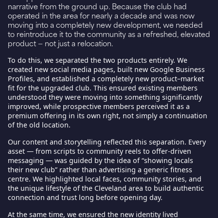
narrative from the ground up. Because the club had
operated in the area for nearly a decade and was now
moving into a completely new development, we needed
to reintroduce it to the community as a refreshed, elevated
product — not just a relocation.
To do this, we separated the two products entirely. We
created
new social media pages
, built
new Google Business
Profiles
, and established a completely new
product–market
fit
for the upgraded club. This ensured existing members
understood they were moving into something significantly
improved, while prospective members perceived it as a
premium offering in its own right, not simply a continuation
of the old location.
Our content and storytelling reflected this separation. Every
asset — from scripts to community reels to offer-driven
messaging — was guided by the idea of “showing locals
their new club” rather than advertising a generic fitness
centre. We highlighted local faces, community stories, and
the unique lifestyle of the Cleveland area to build authentic
connection and trust long before opening day.
At the same time, we ensured the new identity lived