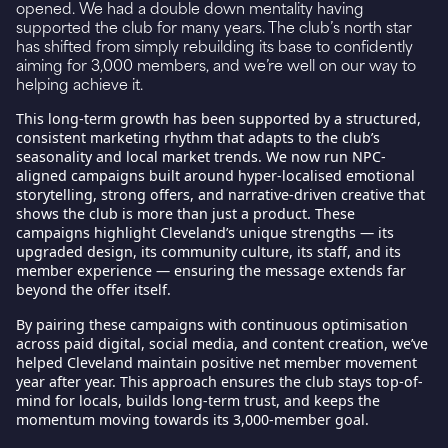
opened. We had a double down mentality having
supported the club for many years. The club’s north star
has shifted from simply rebuilding its base to confidently
aiming for 3,000 members, and we’re well on our way to
helping achieve it.
This long-term growth has been supported by a structured,
consistent marketing rhythm that adapts to the club’s
seasonality and local market trends. We now run NPC-
aligned campaigns built around hyper-localised emotional
storytelling, strong offers, and narrative-driven creative that
shows the club is more than just a product. These
campaigns highlight Cleveland’s unique strengths — its
upgraded design, its community culture, its staff, and its
member experience — ensuring the message extends far
beyond the offer itself.
By pairing these campaigns with continuous optimisation
across paid digital, social media, and content creation, we’ve
helped Cleveland maintain positive net member movement
year after year. This approach ensures the club stays top-of-
mind for locals, builds long-term trust, and keeps the
momentum moving towards its 3,000-member goal.