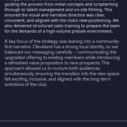
guiding the process from initial concepts and scriptwriting
through to talent management and on-site filming. This
ensured the visual and narrative direction was clear,
consistent, and aligned with the club’s new positioning. We
also delivered structured sales training to prepare the team
for the demands of a high-volume presale environment.
A key focus of the strategy was leaning into a community-
first narrative. Cleveland has a strong local identity, so we
balanced our messaging carefully — communicating the
upgraded offering to existing members while introducing
a refreshed value proposition to new prospects. This
approach allowed us to nurture both audiences
simultaneously, ensuring the transition into the new space
felt exciting, inclusive, and aligned with the long-term
ambitions of the club.