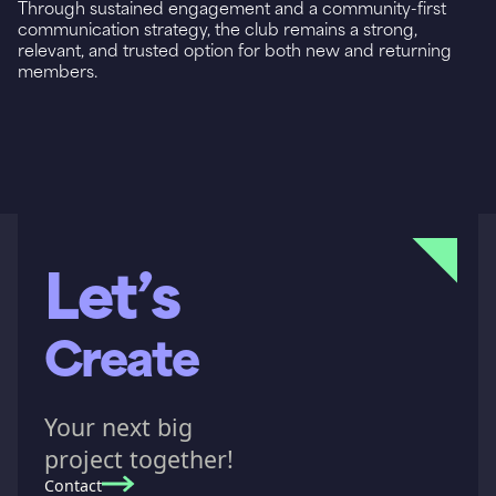
Through sustained engagement and a community-first
communication strategy, the club remains a strong,
relevant, and trusted option for both new and returning
members.
Let’s
Create
Your next big
project together!
Contact