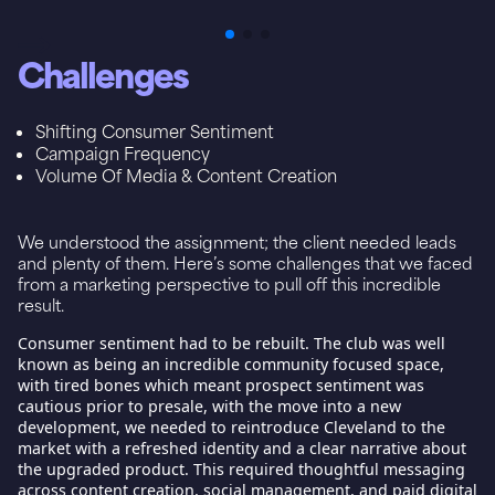
Challenges
Shifting Consumer Sentiment
Campaign Frequency
Volume Of Media & Content Creation
We understood the assignment; the client needed leads
and plenty of them. Here’s some challenges that we faced
from a marketing perspective to pull off this incredible
result.
Consumer sentiment
had to be rebuilt. The club was well
known as being an incredible community focused space,
with tired bones which meant prospect sentiment was
cautious prior to presale, with the move into a new
development, we needed to reintroduce Cleveland to the
market with a refreshed identity and a clear narrative about
the upgraded product. This required thoughtful messaging
across content creation, social management, and paid digital