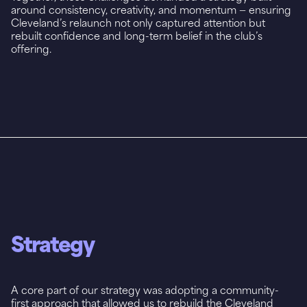
around consistency, creativity, and momentum — ensuring
Cleveland’s relaunch not only captured attention but
rebuilt confidence and long-term belief in the club’s
offering.
Strategy
A core part of our strategy was adopting a community-
first approach that allowed us to rebuild the Cleveland