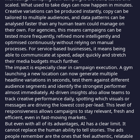
scaled. What used to take days can now happen in minutes.
Creative variations can be produced instantly, copy can be
tailored to multiple audiences, and data patterns can be
analysed faster than any human team could manage on
their own. For agencies, this means campaigns can be
tested more frequently, refined more intelligently and
optimised continuously without relying on manual
processes. For service-based businesses, it means being
able to communicate at speed, adapt quickly and stretch
their media budgets much further.
The impact is especially clear in campaign execution. A gym
launching a new location can now generate multiple
headline variations in seconds, test them against different
audience segments and identify the strongest performer
almost immediately. AI-driven insights also allow teams to
track creative performance daily, spotting which visuals or
messages are driving the lowest cost-per-lead. This level of
responsiveness allows campaigns to stay relevant, fresh and
efficient, even in fast-moving markets.
But even with all of its advantages, AI has a clear limit. It
cannot replace the human ability to tell stories. The ads
people remember are the ones that feel authentic, relatable