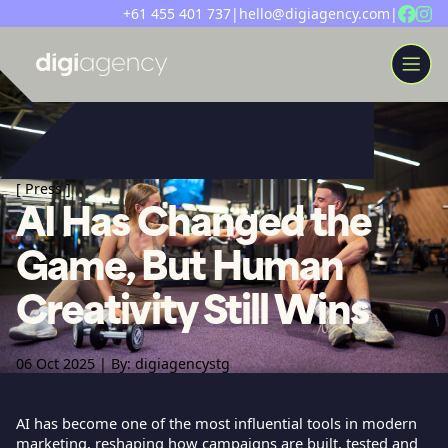
+61 455 401 737
|
hello@digiagency.com
|
WORK
[
Press
]
AI Has Changed the
ABOUT
INSIGHTS
Game, But Human
SERVICES
Creativity Still Wins
LET’S CHAT
06 Oct 2025 | By: digiagencystg
AI has become one of the most influential tools in modern
marketing, reshaping how campaigns are built, tested and