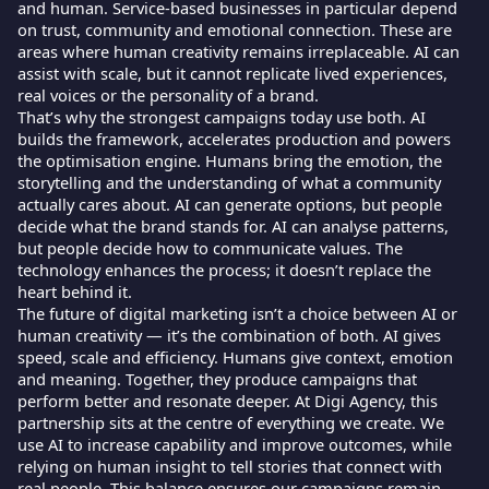
and human. Service-based businesses in particular depend
on trust, community and emotional connection. These are
areas where human creativity remains irreplaceable. AI can
assist with scale, but it cannot replicate lived experiences,
real voices or the personality of a brand.
That’s why the strongest campaigns today use both. AI
builds the framework, accelerates production and powers
the optimisation engine. Humans bring the emotion, the
storytelling and the understanding of what a community
actually cares about. AI can generate options, but people
decide what the brand stands for. AI can analyse patterns,
but people decide how to communicate values. The
technology enhances the process; it doesn’t replace the
heart behind it.
The future of digital marketing isn’t a choice between AI or
human creativity — it’s the combination of both. AI gives
speed, scale and efficiency. Humans give context, emotion
and meaning. Together, they produce campaigns that
perform better and resonate deeper. At Digi Agency, this
partnership sits at the centre of everything we create. We
use AI to increase capability and improve outcomes, while
relying on human insight to tell stories that connect with
real people. This balance ensures our campaigns remain