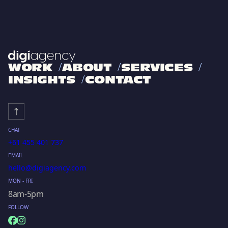
WORK
ABOUT
SERVICES
INSIGHTS
CONTACT
CHAT
+61 455 401 737
EMAIL
hello@digiagency.com
MON - FRI
8am-5pm
FOLLOW