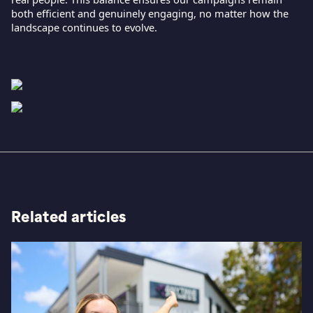
both efficient and genuinely engaging, no matter how the
landscape continues to evolve.
Related articles