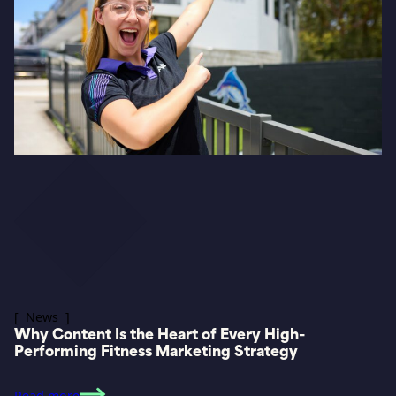
[ News ]
Why Content Is the Heart of Every High-
Performing Fitness Marketing Strategy
Read more