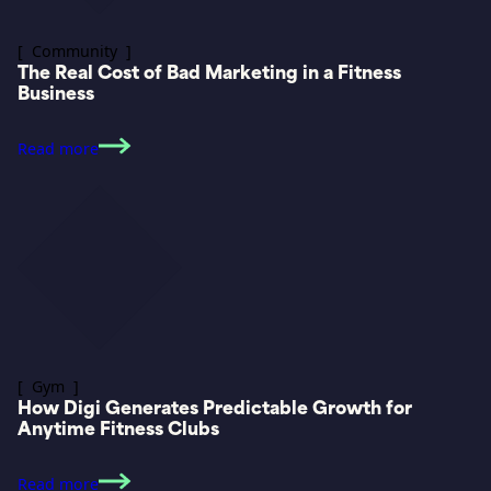
[ Community ]
The Real Cost of Bad Marketing in a Fitness
Business
Read more
[ Gym ]
How Digi Generates Predictable Growth for
Anytime Fitness Clubs
Read more